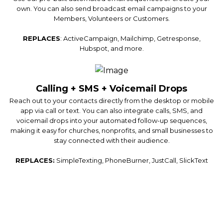
own. You can also send broadcast email campaigns to your
Members, Volunteers or Customers.
REPLACES
: ActiveCampaign, Mailchimp, Getresponse,
Hubspot, and more.
Calling + SMS + Voicemail Drops
Reach out to your contacts directly from the desktop or mobile
app via call or text. You can also integrate calls, SMS, and
voicemail drops into your automated follow-up sequences,
making it easy for churches, nonprofits, and small businesses to
stay connected with their audience.
REPLACES:
SimpleTexting, PhoneBurner, JustCall, SlickText