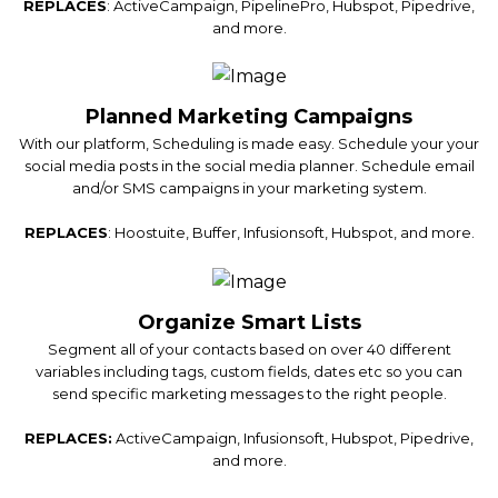
REPLACES
: ActiveCampaign, PipelinePro, Hubspot, Pipedrive,
and more.
Planned Marketing Campaigns
With our platform, Scheduling is made easy. Schedule your your
social media posts in the social media planner. Schedule email
and/or SMS campaigns in your marketing system.
REPLACES
: Hoostuite, Buffer, Infusionsoft, Hubspot, and more.
Organize Smart Lists
Segment all of your contacts based on over 40 different
variables including tags, custom fields, dates etc so you can
send specific marketing messages to the right people.
REPLACES:
ActiveCampaign, Infusionsoft, Hubspot, Pipedrive,
and more.