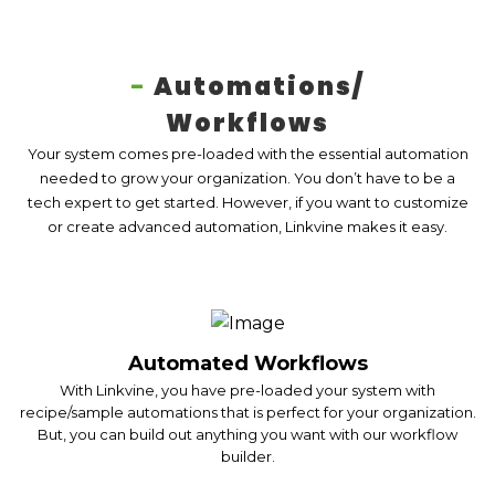
-
Automations/
Workflows
Your system comes pre-loaded with the essential automation
needed to grow your organization. You don’t have to be a
tech expert to get started. However, if you want to customize
or create advanced automation, Linkvine makes it easy.
Automated Workflows
With Linkvine, you have pre-loaded your system with
recipe/sample automations that is perfect for your organization.
But, you can build out anything you want with our workflow
builder.