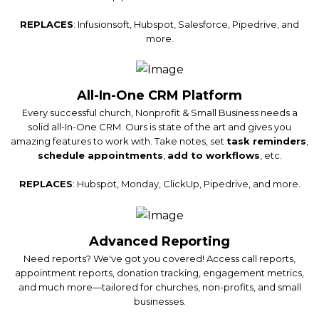
REPLACES
: Infusionsoft, Hubspot, Salesforce, Pipedrive, and
more.
All-In-One CRM Platform
Every successful church, Nonprofit & Small Business needs a
solid all-In-One CRM. Ours is state of the art and gives you
amazing features to work with. Take notes, set
task reminders
,
schedule appointments
,
add to workflows
, etc.
REPLACES
: Hubspot, Monday, ClickUp, Pipedrive, and more.
Advanced Reporting
Need reports? We've got you covered! Access call reports,
appointment reports, donation tracking, engagement metrics,
and much more—tailored for churches, non-profits, and small
businesses.