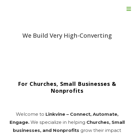
We Build Very High-Converting
Done-For-You
Funnels, Websites &
Automation
For Churches, Small Businesses &
Nonprofits
Welcome to
Linkvine – Connect, Automate,
Engage.
We specialize in helping
Churches, Small
businesses, and Nonprofits
grow their impact