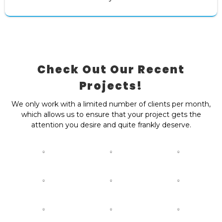
Check Out Our Recent
Projects!
We only work with a limited number of clients per month,
which allows us to ensure that your project gets the
attention you desire and quite frankly deserve.