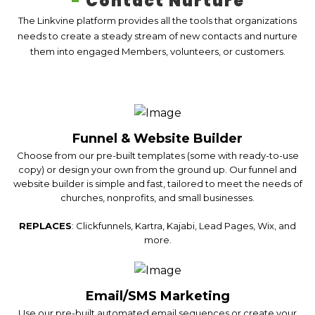
-
Contact Nurture
The Linkvine platform provides all the tools that organizations
needs to create a steady stream of new contacts and nurture
them into engaged Members, volunteers, or customers.
Funnel & Website Builder
Choose from our pre-built templates (some with ready-to-use
copy) or design your own from the ground up. Our funnel and
website builder is simple and fast, tailored to meet the needs of
churches, nonprofits, and small businesses.
REPLACES
: Clickfunnels, Kartra, Kajabi, Lead Pages, Wix, and
more.
Email/SMS Marketing
Use our pre-built automated email sequences or create your