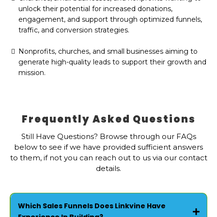
unlock their potential for increased donations,
engagement, and support through optimized funnels,
traffic, and conversion strategies.
Nonprofits, churches, and small businesses aiming to
generate high-quality leads to support their growth and
mission.
Frequently Asked Questions
Still Have Questions? Browse through our FAQs
below to see if we have provided sufficient answers
to them, if not you can reach out to us via our contact
details.
Which Sales Funnels Does Linkvine Have