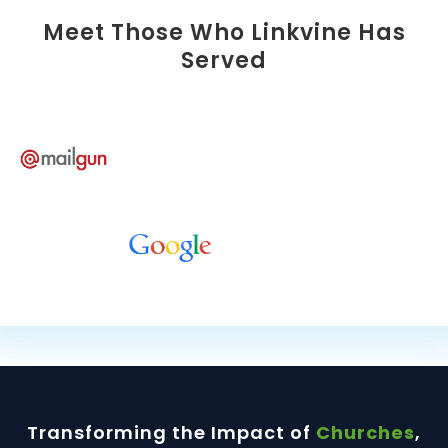
Meet Those Who Linkvine Has
Served
Transforming the Impact of
Churches
,