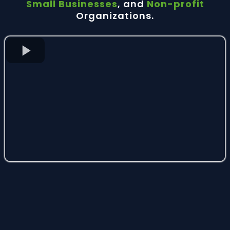
Small Businesses
, and
Non-profit
Organizations.