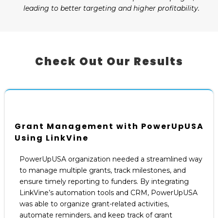
leading to better targeting and higher profitability.
Check Out Our Results
Grant Management with PowerUpUSA
Using LinkVine
PowerUpUSA organization needed a streamlined way
to manage multiple grants, track milestones, and
ensure timely reporting to funders. By integrating
LinkVine’s automation tools and CRM, PowerUpUSA
was able to organize grant-related activities,
automate reminders, and keep track of grant