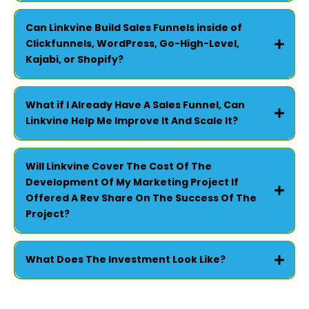
FOR NON-PROFITS -
Can Linkvine Build Sales Funnels inside of
Clickfunnels, WordPress, Go-High-Level,
Kajabi, or Shopify?
What if I Already Have A Sales Funnel, Can
Linkvine Help Me Improve It And Scale It?
Will Linkvine Cover The Cost Of The
Development Of My Marketing Project If
Offered A Rev Share On The Success Of The
Project?
What Does The Investment Look Like?