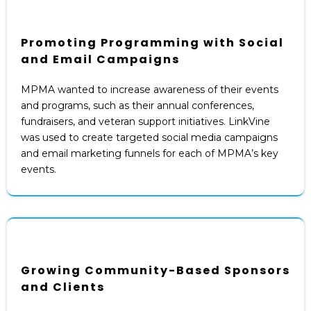
Promoting Programming with Social
and Email Campaigns
MPMA wanted to increase awareness of their events
and programs, such as their annual conferences,
fundraisers, and veteran support initiatives. LinkVine
was used to create targeted social media campaigns
and email marketing funnels for each of MPMA’s key
events.
Growing Community-Based Sponsors
and Clients