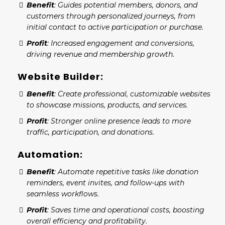
Benefit
: Guides potential members, donors, and
customers through personalized journeys, from
initial contact to active participation or purchase.
Profit
: Increased engagement and conversions,
driving revenue and membership growth.
Website Builder:
Benefit
: Create professional, customizable websites
to showcase missions, products, and services.
Profit
: Stronger online presence leads to more
traffic, participation, and donations.
Automation:
Benefit
: Automate repetitive tasks like donation
reminders, event invites, and follow-ups with
seamless workflows.
Profit
: Saves time and operational costs, boosting
overall efficiency and profitability.