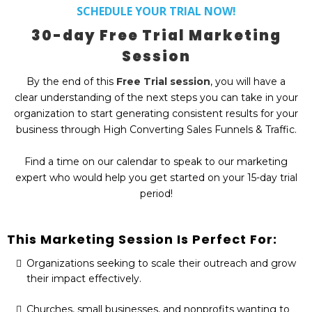
SCHEDULE YOUR TRIAL NOW!
30-day Free Trial Marketing
Session
By the end of this
Free Trial session
, you will have a
clear understanding of the next steps you can take in your
organization to start generating consistent results for your
business through High Converting Sales Funnels & Traffic.
Find a time on our calendar to speak to our marketing
expert who would help you get started on your 15-day trial
period!
This Marketing Session Is Perfect For:
Organizations seeking to scale their outreach and grow
their impact effectively.
Churches, small businesses, and nonprofits wanting to