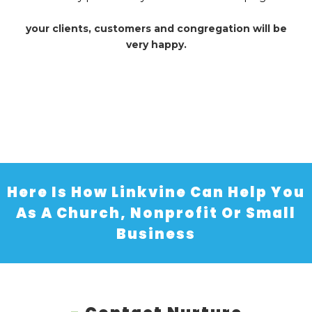
your clients, customers and congregation will be
very happy.
Here Is How Linkvine Can Help You
As A Church, Nonprofit Or Small
Business