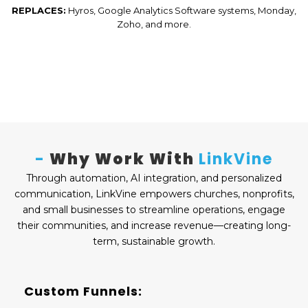
REPLACES:
Hyros, Google Analytics Software systems, Monday,
Zoho, and more.
-
Why Work With
LinkVine
Through automation, AI integration, and personalized
communication, LinkVine empowers churches, nonprofits,
and small businesses to streamline operations, engage
their communities, and increase revenue—creating long-
term, sustainable growth.
Custom Funnels: