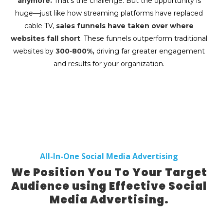
anymore.
That’s the challenge. But the opportunity is
huge—just like how streaming platforms have replaced
cable TV,
sales funnels have taken over where
websites fall short
. These funnels outperform traditional
websites by
300
-
800%,
driving far greater engagement
and results for your organization.
All-In-One Social Media Advertising
We Position You To Your Target
Audience using Effective Social
Media Advertising.