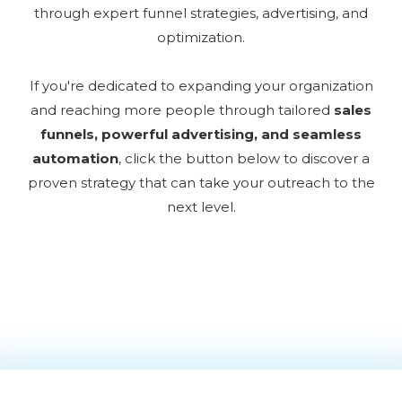
through expert funnel strategies, advertising, and
optimization.
If you're dedicated to expanding your organization
and reaching more people through tailored
sales
funnels, powerful advertising, and seamless
automation
, click the button below to discover a
proven strategy that can take your outreach to the
next level.