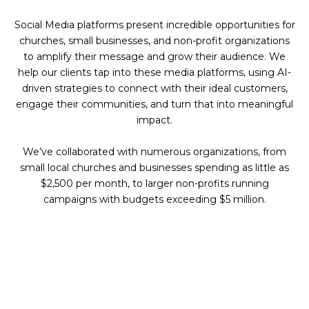
Social Media platforms present incredible opportunities for
churches, small businesses, and non-profit organizations
to amplify their message and grow their audience. We
help our clients tap into these media platforms, using AI-
driven strategies to connect with their ideal customers,
engage their communities, and turn that into meaningful
impact.
We’ve collaborated with numerous organizations, from
small local churches and businesses spending as little as
$2,500 per month, to larger non-profits running
campaigns with budgets exceeding $5 million.