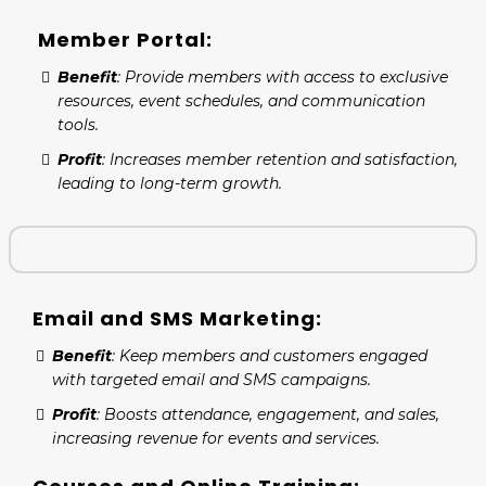
Member Portal:
Benefit
: Provide members with access to exclusive
resources, event schedules, and communication
tools.
Profit
: Increases member retention and satisfaction,
leading to long-term growth.
Email and SMS Marketing:
Benefit
: Keep members and customers engaged
with targeted email and SMS campaigns.
Profit
: Boosts attendance, engagement, and sales,
increasing revenue for events and services.