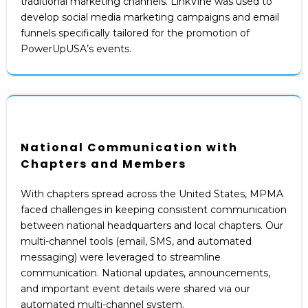
traditional marketing channels. LinkVine was used to
develop social media marketing campaigns and email
funnels specifically tailored for the promotion of
PowerUpUSA’s events.
National Communication with
Chapters and Members
With chapters spread across the United States, MPMA
faced challenges in keeping consistent communication
between national headquarters and local chapters. Our
multi-channel tools (email, SMS, and automated
messaging) were leveraged to streamline
communication. National updates, announcements,
and important event details were shared via our
automated multi-channel system.