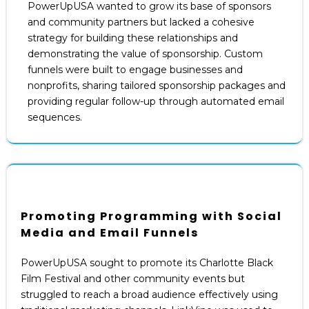
PowerUpUSA wanted to grow its base of sponsors
and community partners but lacked a cohesive
strategy for building these relationships and
demonstrating the value of sponsorship. Custom
funnels were built to engage businesses and
nonprofits, sharing tailored sponsorship packages and
providing regular follow-up through automated email
sequences.
Promoting Programming with Social
Media and Email Funnels
PowerUpUSA sought to promote its Charlotte Black
Film Festival and other community events but
struggled to reach a broad audience effectively using