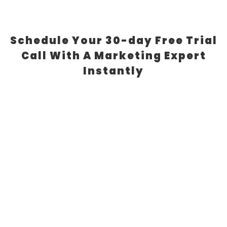
Schedule Your 30-day Free Trial
Call With A Marketing Expert
Instantly