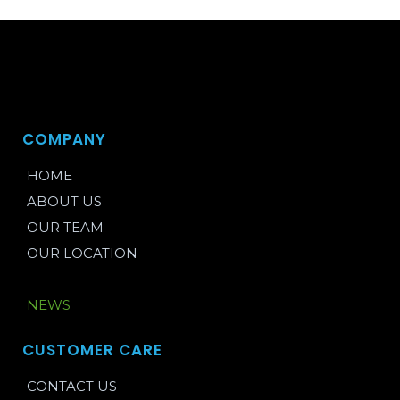
COMPANY
HOME
ABOUT US
OUR TEAM
OUR LOCATION
BLOG
NEWS
CUSTOMER CARE
CONTACT US