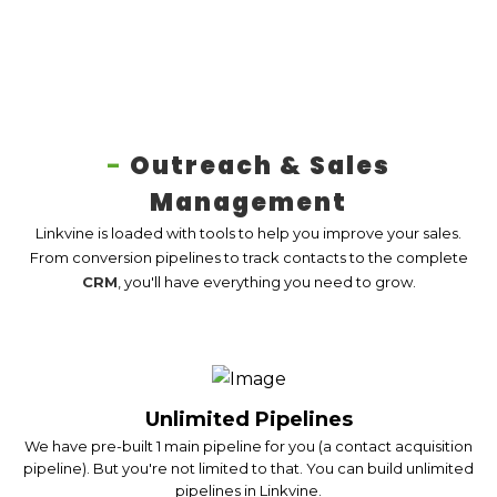
-
Outreach & Sales
Management
Linkvine is loaded with tools to help you improve your sales.
From conversion pipelines to track contacts to the complete
CRM
, you'll have everything you need to grow.
Unlimited Pipelines
We have pre-built 1 main pipeline for you (a contact acquisition
pipeline). But you're not limited to that. You can build unlimited
pipelines in Linkvine.