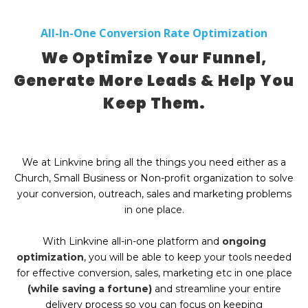
All-In-One Conversion Rate Optimization
We Optimize Your Funnel,
Generate More Leads & Help You
Keep Them.
We at Linkvine bring all the things you need either as a
Church, Small Business or Non-profit organization to solve
your conversion, outreach, sales and marketing problems
in one place.
With Linkvine all-in-one platform and
ongoing
optimization
, you will be able to keep your tools needed
for effective conversion, sales, marketing etc in one place
(while saving a fortune)
and streamline your entire
delivery process so you can focus on keeping