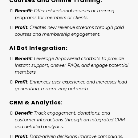
Courses and Online Training:
Benefit
: Offer educational courses or training
programs for members or clients.
Profit
: Creates new revenue streams through paid
courses and membership engagement.
AI Bot Integration:
Benefit
: Leverage AI-powered chatbots to provide
instant support, answer FAQs, and engage potential
members.
Profit
: Enhances user experience and increases lead
generation, maximizing outreach.
CRM & Analytics:
Benefit
: Track engagement, donations, and
customer interactions through an integrated CRM
and detailed analytics.
Profit
: Data-driven decisions improve campaigns,