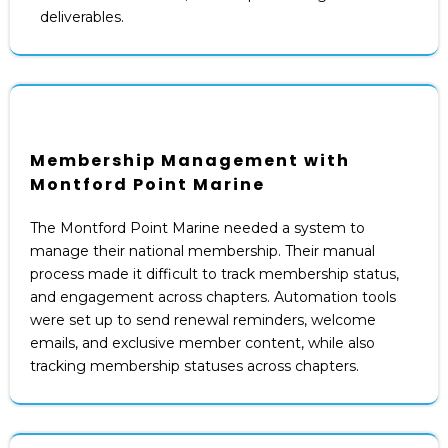
deliverables.
Membership Management with
Montford Point Marine
The Montford Point Marine needed a system to
manage their national membership. Their manual
process made it difficult to track membership status,
and engagement across chapters. Automation tools
were set up to send renewal reminders, welcome
emails, and exclusive member content, while also
tracking membership statuses across chapters.