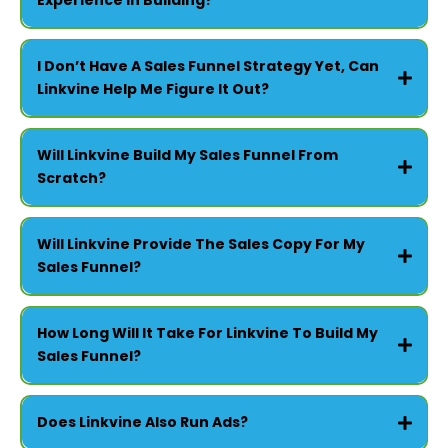
Experience In Building?
FOR CHURCHES -
I Don’t Have A Sales Funnel Strategy Yet, Can
Linkvine Help Me Figure It Out?
Will Linkvine Build My Sales Funnel From
Scratch?
FOR SMALL BUSINESSES -
Will Linkvine Provide The Sales Copy For My
Sales Funnel?
How Long Will It Take For Linkvine To Build My
Sales Funnel?
Does Linkvine Also Run Ads?