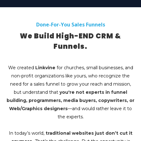
Done-For-You Sales Funnels
We Build High-END CRM &
Funnels.
We created
Linkvine
for churches, small businesses, and
non-profit organizations like yours, who recognize the
need for a sales funnel to grow your reach and mission,
but understand that
you're not experts in funnel
building, programmers, media buyers, copywriters, or
Web/Graphics designers
—and would rather leave it to
the experts.
In today’s world,
traditional websites just don’t cut it