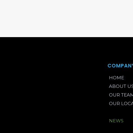
COMPAN
HOME
ABOUT U
OUR TEA
OUR LOC
BLOG
NEWS