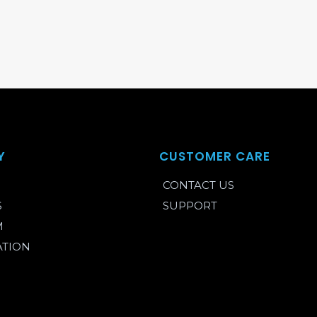
Y
CUSTOMER CARE
CONTACT US
S
SUPPORT
M
ATION