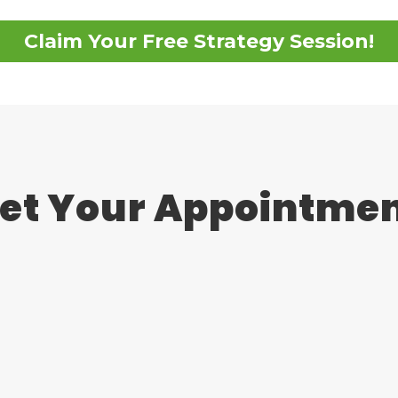
Claim Your Free Strategy Session!
et Your Appointme