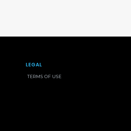
LEGAL
TERMS OF USE