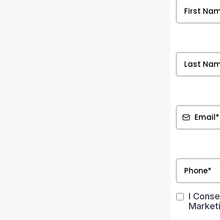
Text
Text
Text
I Conse
Market