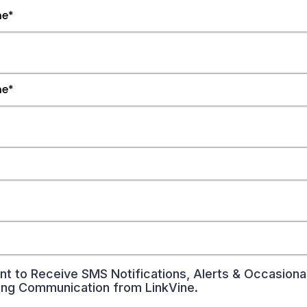
nt to Receive SMS Notifications, Alerts & Occasiona
ing Communication from LinkVine.