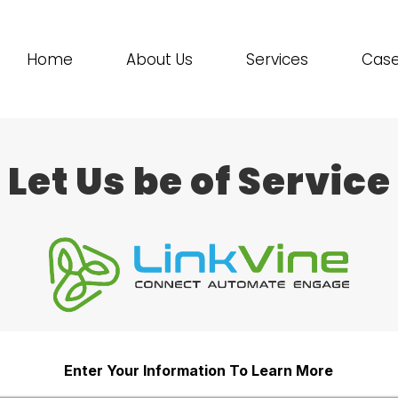
Home
About Us
Services
Case
Let Us be of Service
Enter Your Information To Learn More