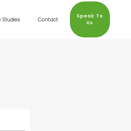
Speak To
 Studies
Contact
Us