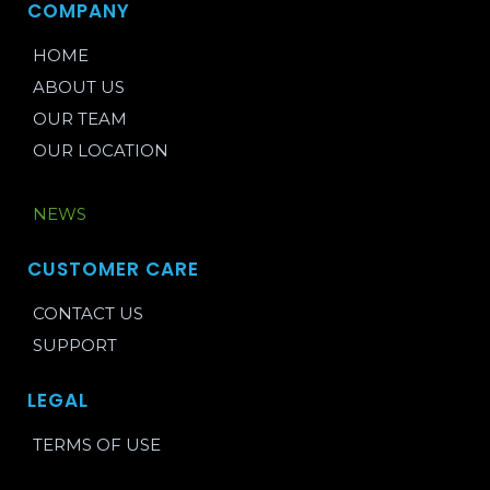
COMPANY
HOME
ABOUT US
OUR TEAM
OUR LOCATION
BLOG
NEWS
CUSTOMER CARE
CONTACT US
SUPPORT
LEGAL
TERMS OF USE