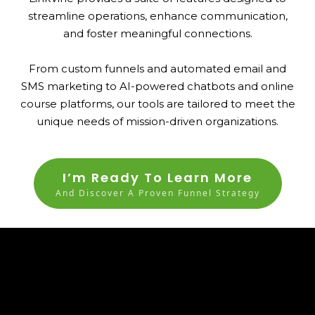
streamline operations, enhance communication,
and foster meaningful connections.
From custom funnels and automated email and
SMS marketing to AI-powered chatbots and online
course platforms, our tools are tailored to meet the
unique needs of mission-driven organizations.
I’m Ready To Learn More
And Discover A Proven Funnel Strategy