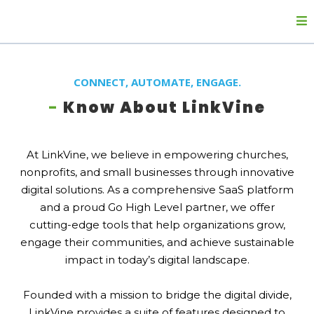
CONNECT, AUTOMATE, ENGAGE.
-
Know About LinkVine
At LinkVine, we believe in empowering churches,
nonprofits, and small businesses through innovative
digital solutions. As a comprehensive SaaS platform
and a proud Go High Level partner, we offer
cutting-edge tools that help organizations grow,
engage their communities, and achieve sustainable
impact in today’s digital landscape.
Founded with a mission to bridge the digital divide,
LinkVine provides a suite of features designed to