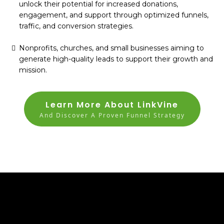
unlock their potential for increased donations,
engagement, and support through optimized funnels,
traffic, and conversion strategies.
Nonprofits, churches, and small businesses aiming to
generate high-quality leads to support their growth and
mission.
Learn More About LinkVine
And Discover A Proven Funnel Strategy