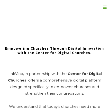
Churches
Empowering Churches Through Digital Innovation
with the Center for Digital Churches.
LinkVine, in partnership with the
Center for Digital
Churches
, offers a comprehensive digital platform
designed specifically to empower churches and
strengthen their congregations.
We understand that today’s churches need more