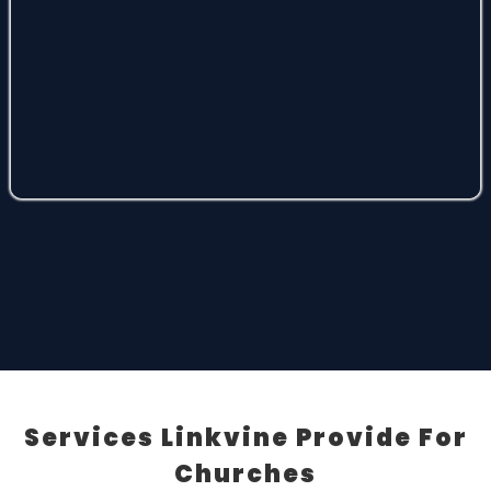
Services Linkvine Provide For
Churches