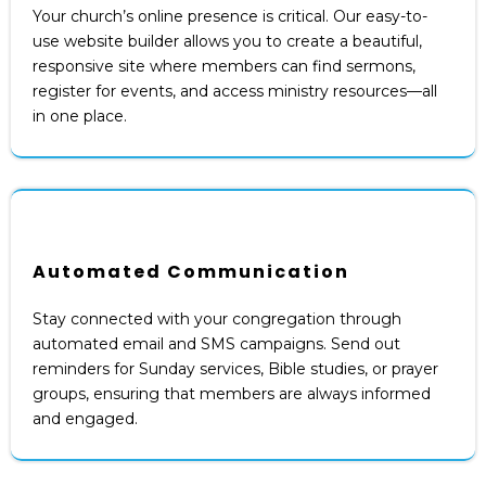
Your church’s online presence is critical. Our easy-to-
use website builder allows you to create a beautiful,
responsive site where members can find sermons,
register for events, and access ministry resources—all
in one place.
Automated Communication
Stay connected with your congregation through
automated email and SMS campaigns. Send out
reminders for Sunday services, Bible studies, or prayer
groups, ensuring that members are always informed
and engaged.