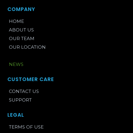
COMPANY
HOME
ABOUT US
OUR TEAM
OUR LOCATION
BLOG
NEWS
CUSTOMER CARE
CONTACT US
SUPPORT
LEGAL
TERMS OF USE