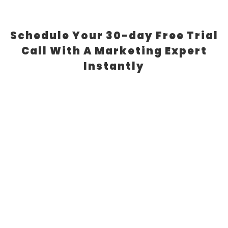
Schedule Your 30-day Free Trial
Call With A Marketing Expert
Instantly