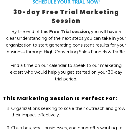
SCHEDULE YOUR TRIAL NOW!
30-day Free Trial Marketing
Session
By the end of this
Free Trial session
, you will have a
clear understanding of the next steps you can take in your
organization to start generating consistent results for your
business through High Converting Sales Funnels & Traffic.
Find a time on our calendar to speak to our marketing
expert who would help you get started on your 30-day
trial period.
This Marketing Session Is Perfect For:
Organizations seeking to scale their outreach and grow
their impact effectively.
Churches, small businesses, and nonprofits wanting to