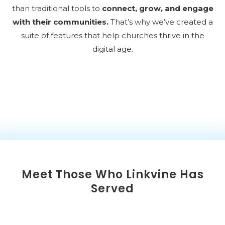
than traditional tools to
connect, grow, and engage
with their communities.
That’s why we’ve created a
suite of features that help churches thrive in the
digital age.
Meet Those Who Linkvine Has
Served