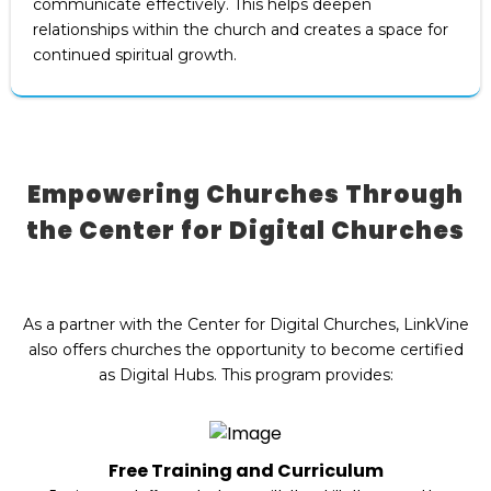
communicate effectively. This helps deepen
relationships within the church and creates a space for
continued spiritual growth.
Empowering Churches Through
the Center for Digital Churches
As a partner with the Center for Digital Churches, LinkVine
also offers churches the opportunity to become certified
as Digital Hubs. This program provides:
Free Training and Curriculum