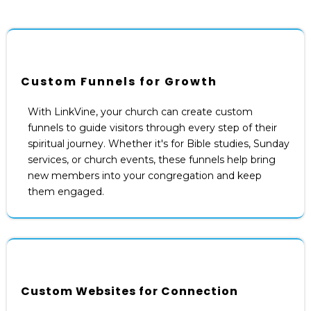
Custom Funnels for Growth
With LinkVine, your church can create custom
funnels to guide visitors through every step of their
spiritual journey. Whether it's for Bible studies, Sunday
services, or church events, these funnels help bring
new members into your congregation and keep
them engaged.
Custom Websites for Connection