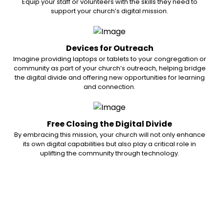
Equip your staff or volunteers with the skills they need to
support your church’s digital mission.
Devices for Outreach
Imagine providing laptops or tablets to your congregation or
community as part of your church’s outreach, helping bridge
the digital divide and offering new opportunities for learning
and connection.
Free Closing the Digital Divide
By embracing this mission, your church will not only enhance
its own digital capabilities but also play a critical role in
uplifting the community through technology.