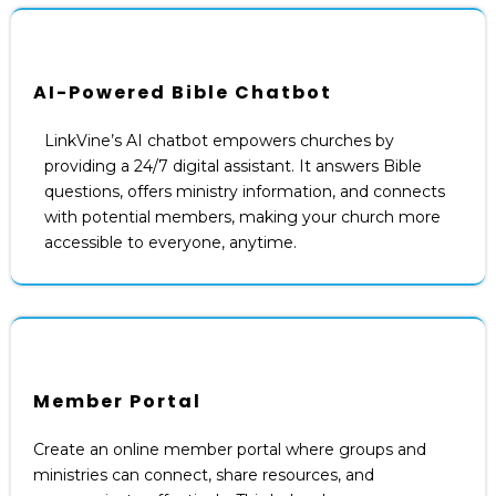
AI-Powered Bible Chatbot
LinkVine’s AI chatbot empowers churches by
providing a 24/7 digital assistant. It answers Bible
questions, offers ministry information, and connects
with potential members, making your church more
accessible to everyone, anytime.
Member Portal
Create an online member portal where groups and
ministries can connect, share resources, and