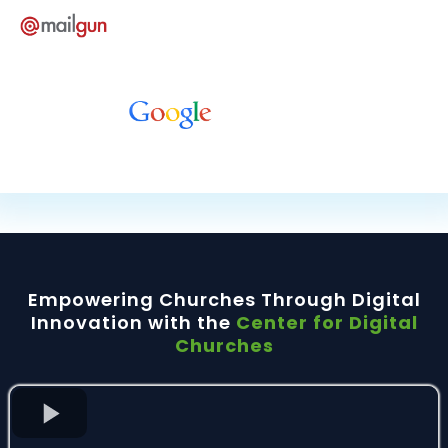
Empowering Churches Through Digital
Innovation with the
Center for Digital
Churches